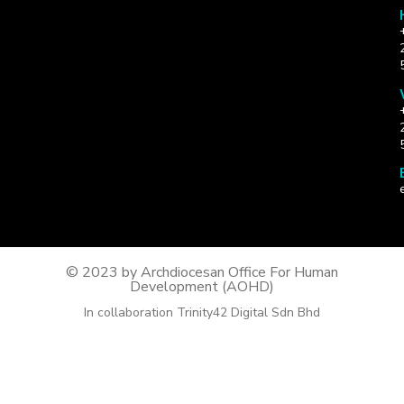
© 2023 by Archdiocesan Office For Human
Development (AOHD)
In collaboration Trinity42 Digital Sdn Bhd