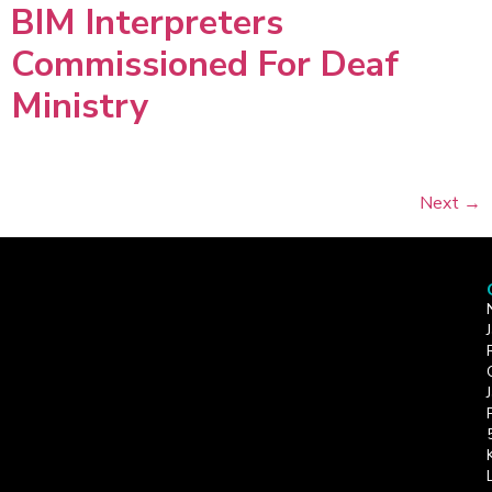
BIM Interpreters
Commissioned For Deaf
Ministry
Next
→