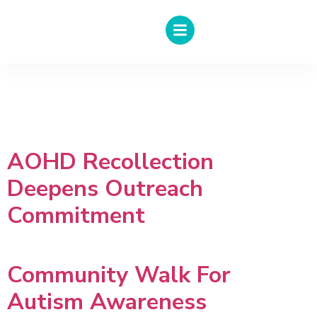
Author:
Muhammad
Azlan
AOHD Recollection
Deepens Outreach
Commitment
Community Walk For
Autism Awareness