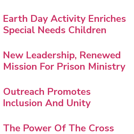
Earth Day Activity Enriches
Special Needs Children
New Leadership, Renewed
Mission For Prison Ministry
Outreach Promotes
Inclusion And Unity
The Power Of The Cross