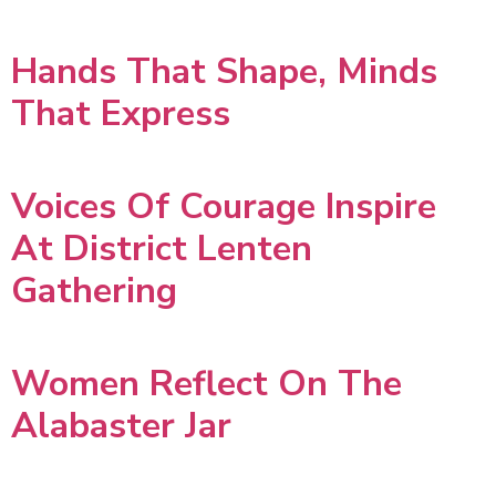
Hands That Shape, Minds
That Express
Voices Of Courage Inspire
At District Lenten
Gathering
Women Reflect On The
Alabaster Jar