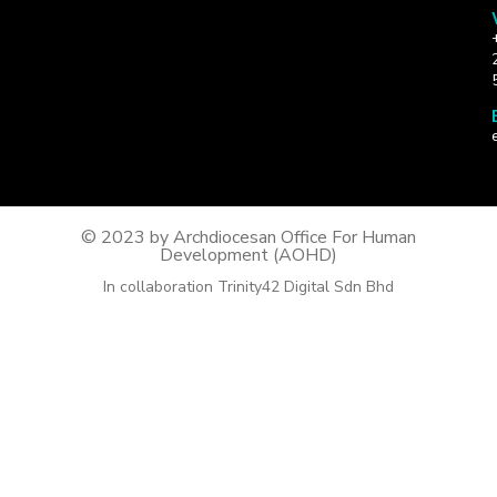
© 2023 by Archdiocesan Office For Human
Development (AOHD)
In collaboration Trinity42 Digital Sdn Bhd