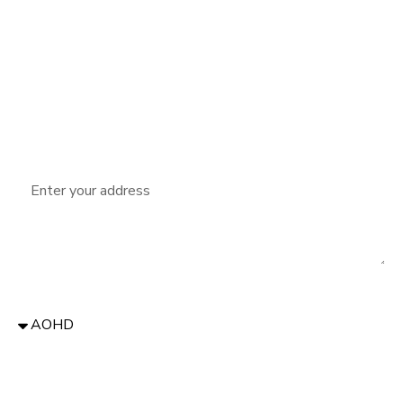
Phone:
Email:
Address
Donate to:
Message: