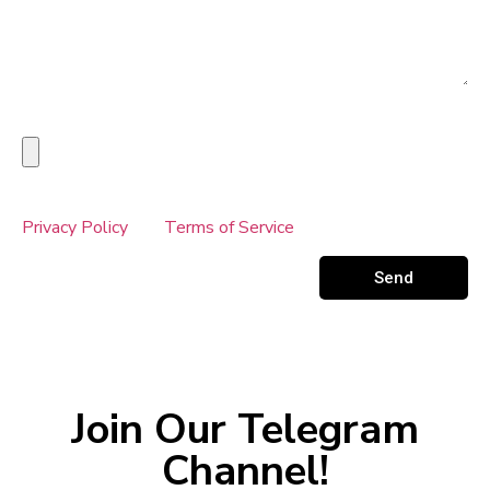
Upload Your Receipt Here
This site is protected by reCAPTCHA and the Google
Privacy Policy
and
Terms of Service
apply.
Send
Join Our Telegram
Channel!