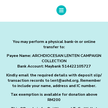
You may perform a physical bank-in or online
transfer to:
Payee Name:
ARCHDIOCESAN LENTEN CAMPAIGN
COLLECTION
Bank Account: Maybank 514422105727
Kindly email the required details with deposit slip/
transaction records to lent@aohd.org. Remember
to include your name, address and IC number.
Tax exemption is available for donation above
RM200