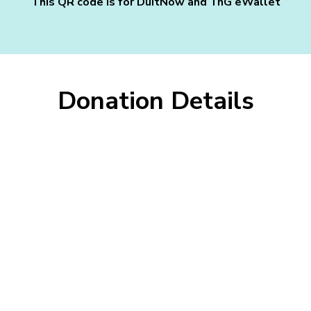
This QR code is for DuitNow and TnG eWallet
Donation Details
Fill In The Form
Thank you for your generosity! Your donation helps us
continue our mission and make a difference.
Name as per IC:
IC No / Business Registration No: