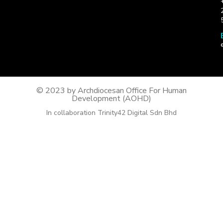
© 2023 by Archdiocesan Office For Human
Development (AOHD)
In collaboration Trinity42 Digital Sdn Bhd